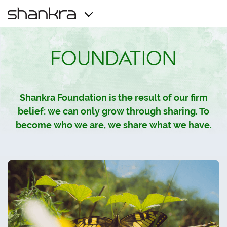
FOUNDATION
Shankra Foundation is the result of our firm
belief: we can only grow through sharing. To
become who we are, we share what we have.