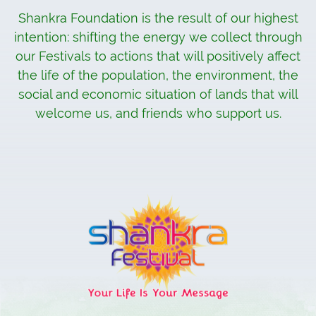
Shankra Foundation is the result of our highest
intention: shifting the energy we collect through
our Festivals to actions that will positively affect
the life of the population, the environment, the
social and economic situation of lands that will
welcome us, and friends who support us.