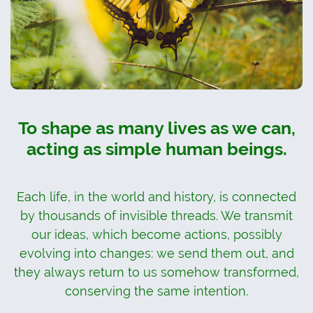
To shape as many lives as we can,
acting as simple human beings.
Each life, in the world and history, is connected
by thousands of invisible threads. We transmit
our ideas, which become actions, possibly
evolving into changes: we send them out, and
they always return to us somehow transformed,
conserving the same intention.