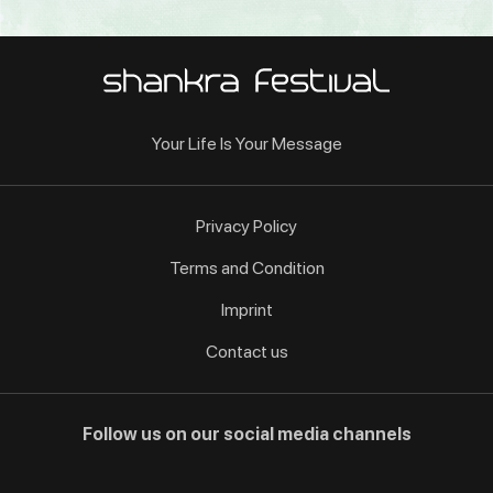
Your Life Is Your Message
Privacy Policy
Terms and Condition
Imprint
Contact us
Follow us on our social media channels